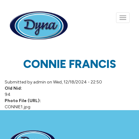
Skip to main content
CONNIE FRANCIS
Submitted by
admin
on Wed, 12/18/2024 - 22:50
Old Nid:
94
Photo File (URL):
CONNIE1.jpg