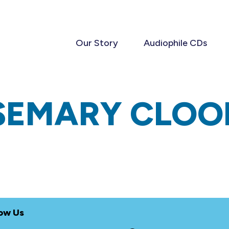
Our Story
Audiophile CDs
SEMARY CLOO
low Us