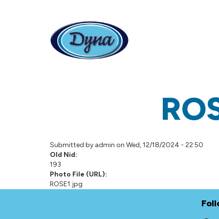
Skip to main content
RO
Submitted by
admin
on Wed, 12/18/2024 - 22:50
Old Nid:
193
Photo File (URL):
ROSE1.jpg
Fol