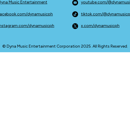
Dyna Music Entertainment
youtube.com/@dynamus
facebook.com/dynamusicph
tiktok.com/@dynamusic
instagram.com/dynamusicph
x.com/dynamusicph
© Dyna Music Entertainment Corporation 2025. All Rights Reserved.