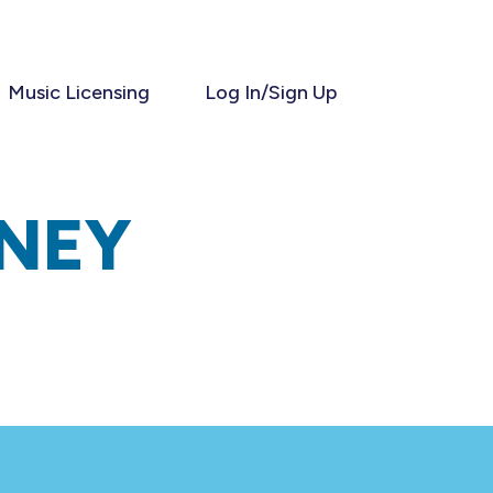
Music Licensing
Log In/Sign Up
NEY