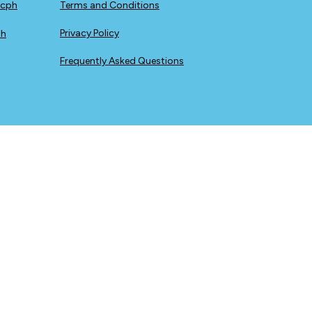
icph
Terms and Conditions
Privacy Policy
ph
Frequently Asked Questions