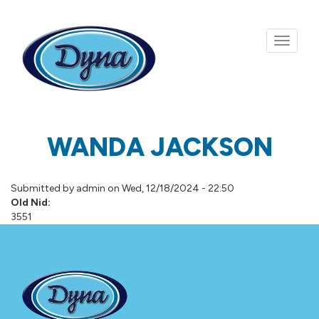
Skip to main content
WANDA JACKSON
Submitted by
admin
on Wed, 12/18/2024 - 22:50
Old Nid:
3551