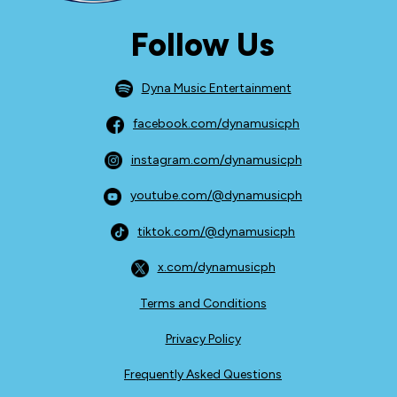
Follow Us
Dyna Music Entertainment
facebook.com/dynamusicph
instagram.com/dynamusicph
youtube.com/@dynamusicph
tiktok.com/@dynamusicph
x.com/dynamusicph
Terms and Conditions
Privacy Policy
Frequently Asked Questions