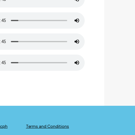
icph
Terms and Conditions