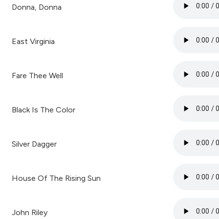
Donna, Donna
East Virginia
Fare Thee Well
Black Is The Color
Silver Dagger
House Of The Rising Sun
John Riley