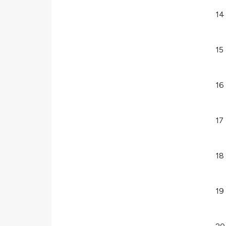
14
15
16
17
18
19