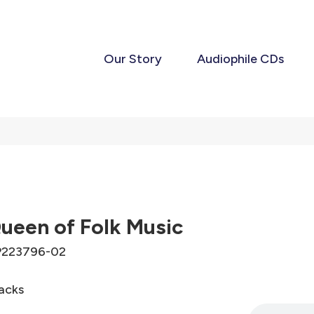
Our Story
Audiophile CDs
ueen of Folk Music
223796-02
acks