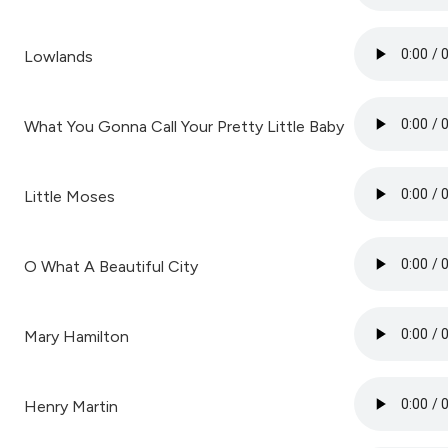
Lowlands
What You Gonna Call Your Pretty Little Baby
Little Moses
O What A Beautiful City
Mary Hamilton
Henry Martin