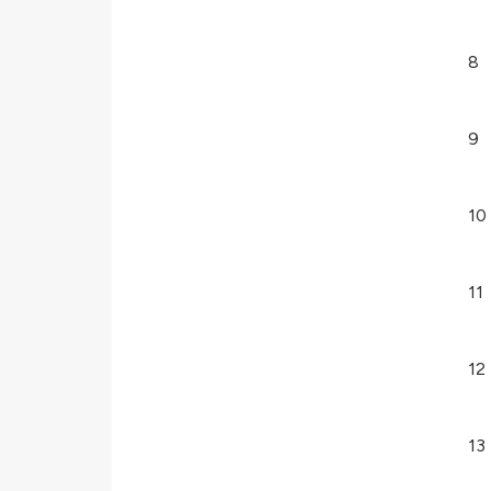
8
9
10
11
12
13