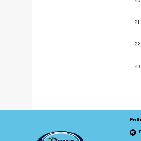
20
21
22
23
Fol