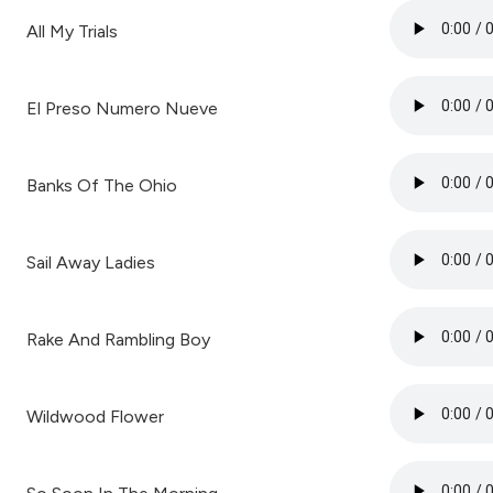
All My Trials
El Preso Numero Nueve
Banks Of The Ohio
Sail Away Ladies
Rake And Rambling Boy
Wildwood Flower