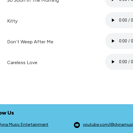
So Soon In The Morning
Kitty
Don`t Weep After Me
Careless Love
low Us
Dyna Music Entertainment
youtube.com/@dynamus