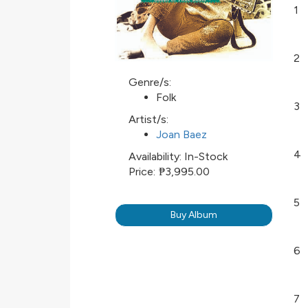
1
2
Genre/s:
Folk
3
Artist/s:
Joan Baez
4
Availability:
In-Stock
Price:
₱3,995.00
5
Buy Album
6
7