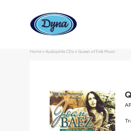
Skip to main content
Home
»
Audiophile CDs
»
Queen of Folk Music
Q
AP
Tr