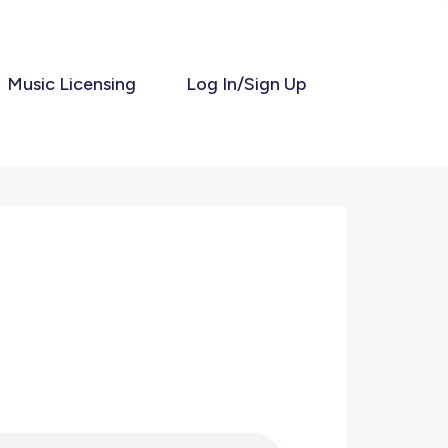
Music Licensing
Log In/Sign Up