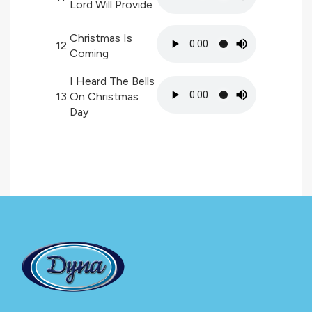
Lord Will Provide
Christmas Is
12
Coming
I Heard The Bells
13
On Christmas
Day