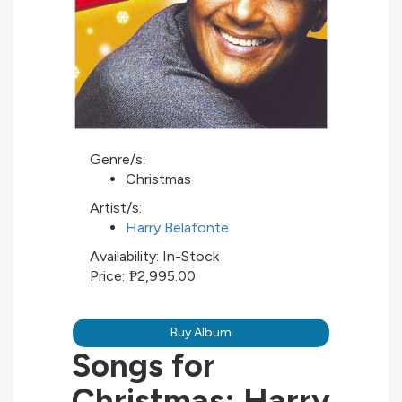
Genre/s:
Christmas
Artist/s:
Harry Belafonte
Availability:
In-Stock
Price:
₱2,995.00
Buy Album
Songs for
Christmas: Harry