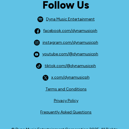
Follow Us
Dyna Music Entertainment
facebook.com/dynamusicph
instagram.com/dynamusicph
youtube.com/@dynamusicph
tiktok.com/@dynamusicph
x.com/dynamusicph
Terms and Conditions
Privacy Policy
Frequently Asked Questions