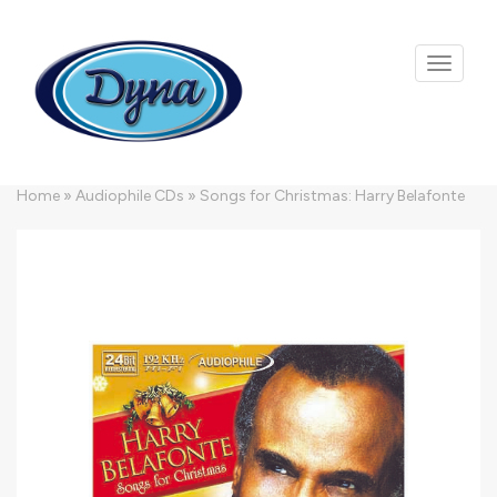
Skip to main content
Home
»
Audiophile CDs
»
Songs for Christmas: Harry Belafonte