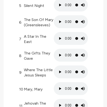
5
Silent Night
The Son Of Mary
6
(Greensleeves)
A Star In The
7
East
The Gifts They
8
Gave
Where The Little
9
Jesus Sleeps
10
Mary, Mary
Jehovah The
11