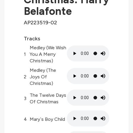
Belafonte
AP223519-02
Tracks
Medley (We Wish
1
You A Merry
Christmas)
Medley (The
2
Joys Of
Christmas)
The Twelve Days
3
Of Christmas
4
Mary`s Boy Child